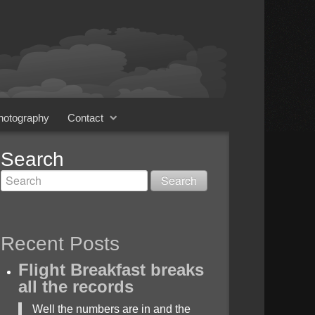
Photography
Contact
Search
Recent Posts
Flight Breakfast breaks
all the records
Well the numbers are in and the