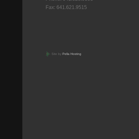
Fax: 641.621.9515
Site by
Pella Hosting