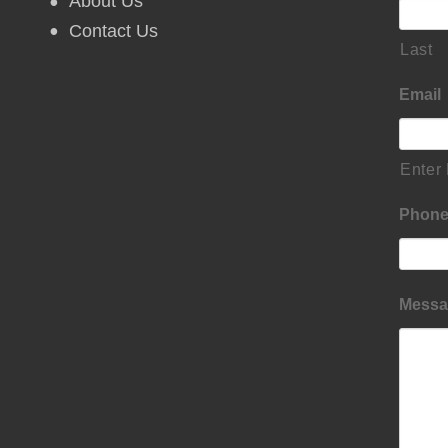
About Us
Contact Us
Last
Email
Enter
Phon
Messa