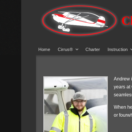
Cl
Home
Cirrus®
Charter
Instruction
Andrew i
years at
seamless
When he’
or fourw