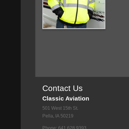
Contact Us
Classic Aviation
501 West 15th St.
Pella, IA 50219
Phone: 641.628.9393