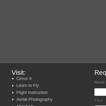
Visit:
Req
Cirrus ®
Name
Learn to Fly
Flight Instruction
Aerial Photography
First