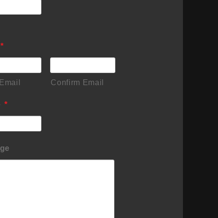
*
 Email
Confirm Email
e
*
ge