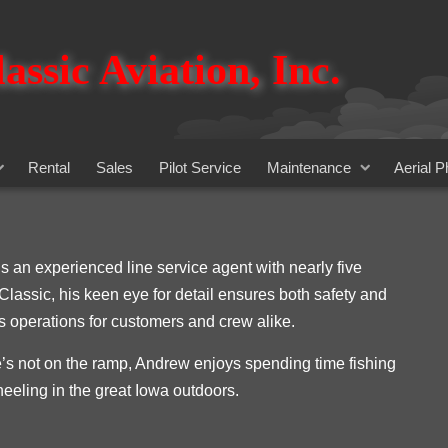
assic Aviation, Inc.
Rental
Sales
Pilot Service
Maintenance
Aerial 
s an experienced line service agent with nearly five
 Classic, his keen eye for detail ensures both safety and
 operations for customers and crew alike.
s not on the ramp, Andrew enjoys spending time fishing
heeling in the great Iowa outdoors.