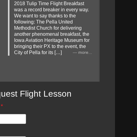
2018 Tulip Time Flight Breakfast
was a record breaker in every way.
We want to say thanks to the
following: The Pella United
Methodist Church for delivering
another phenomenal breakfast, the
Iowa Aviation Heritage Museum for
bringing their PX to the event, the
City of Pella for its […]
more...
uest Flight Lesson
*