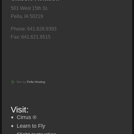
501 West 15th St.
Pella, IA 50219
Phone: 641.628.9393
Fax: 641.621.9515
Site by
Pella Hosting
Visit:
Cirrus ®
Learn to Fly