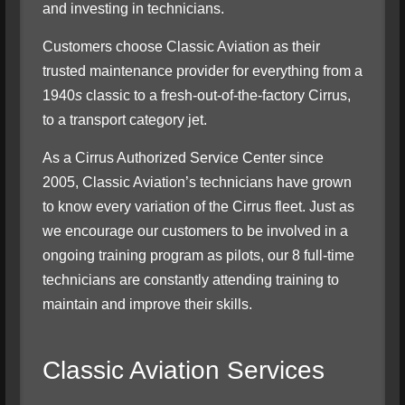
and investing in technicians.
Customers choose Classic Aviation as their
trusted maintenance provider for everything from a
1940
s
classic to a fresh-out-of-the-factory Cirrus,
to a transport category jet.
As a Cirrus Authorized Service Center since
2005, Classic Aviation’s technicians have grown
to know every variation of the Cirrus fleet. Just as
we encourage our customers to be involved in a
ongoing training program as pilots, our 8 full-time
technicians are constantly attending training to
maintain and improve their skills.
Classic Aviation Services