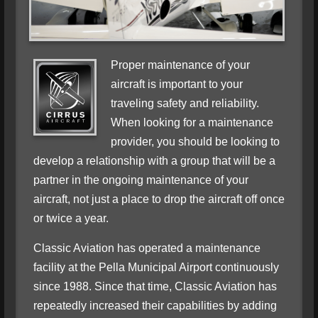
Proper maintenance of your
aircraft is important to your
traveling safety and reliability.
When looking for a maintenance
provider, you should be looking to
develop a relationship with a group that will be a
partner in the ongoing maintenance of your
aircraft, not just a place to drop the aircraft off once
or twice a year.
Classic Aviation has operated a maintenance
facility at the Pella Municipal Airport continuously
since 1988. Since that time, Classic Aviation has
repeatedly increased their capabilities by adding