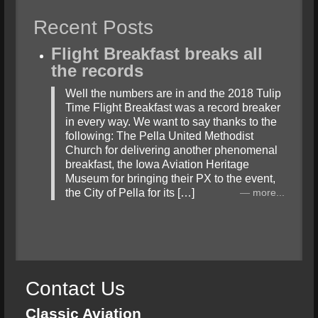
Recent Posts
Flight Breakfast breaks all
the records
Well the numbers are in and the 2018 Tulip
Time Flight Breakfast was a record breaker
in every way. We want to say thanks to the
following: The Pella United Methodist
Church for delivering another phenomenal
breakfast, the Iowa Aviation Heritage
Museum for bringing their PX to the event,
the City of Pella for its […]
more...
Contact Us
Classic Aviation