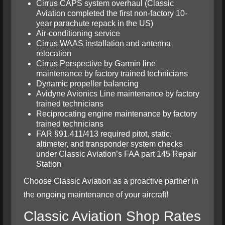
Cirrus CAPS system overhaul (Classic
Aviation completed the first non-factory 10-
year parachute repack in the US)
Air-conditioning service
Cirrus WAAS installation and antenna
relocation
Cirrus Perspective by Garmin line
maintenance by factory trained technicians
Dynamic propeller balancing
Avidyne Avionics Line maintenance by factory
trained technicians
Reciprocating engine maintenance by factory
trained technicians
FAR §91.411/413 required pitot, static,
altimeter, and transponder system checks
under Classic Aviation’s FAA part 145 Repair
Station
Choose Classic Aviation as a proactive partner in
the ongoing maintenance of your aircraft!
Classic Aviation Shop Rates