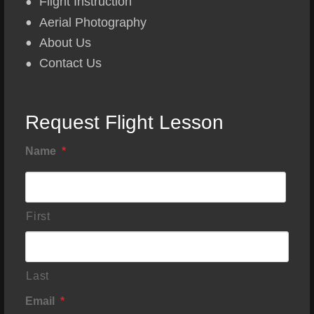
Flight Instruction
Aerial Photography
About Us
Contact Us
Request Flight Lesson
Name
*
First
Last
Email
*