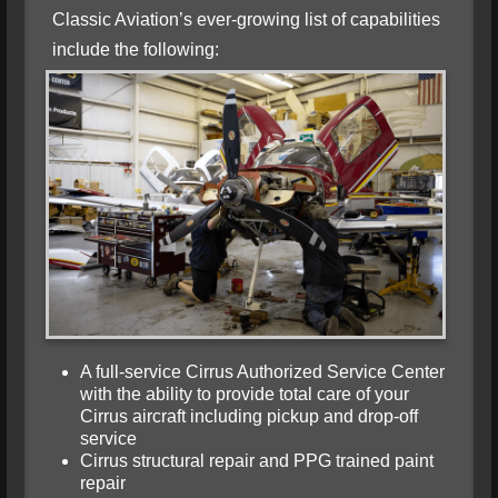
Classic Aviation’s ever-growing list of capabilities
include the following:
A full-service Cirrus Authorized Service Center
with the ability to provide total care of your
Cirrus aircraft including pickup and drop-off
service
Cirrus structural repair and PPG trained paint
repair