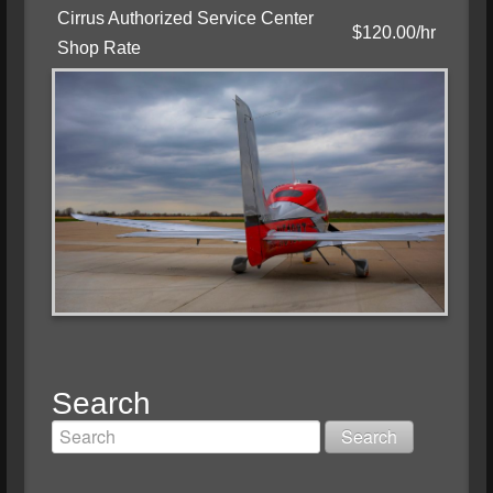
Cirrus Authorized Service Center
$120.00/hr
Shop Rate
Search