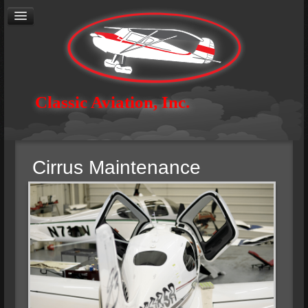
Cirrus
Authorized Service Center
General Aviation Maintenance
Avionics
Aircraft Restoration
Aerial Photography
Contact
Classic Aviation, Inc.
About
Careers
Cirrus Maintenance