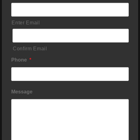
Enter Email
Confirm Email
Phone
*
Message