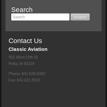
Search
Contact Us
Classic Aviation
501 West 15th St.
Pella, IA 50219
Phone: 641.628.9393
Fax: 641.621.9515