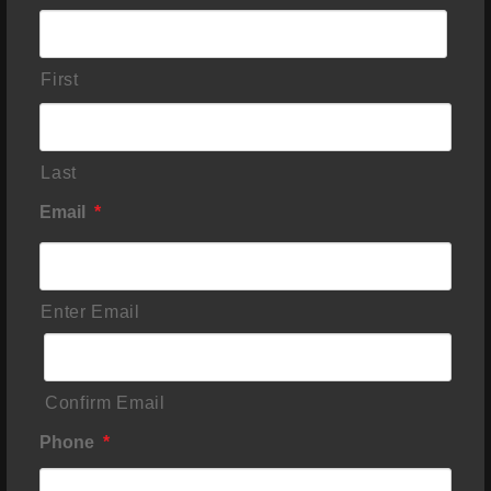
First
Last
Email
*
Enter Email
Confirm Email
Phone
*