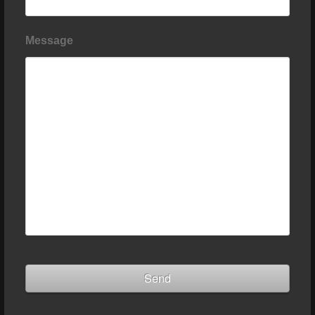
Message