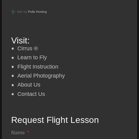
Site by
Pella Hosting
Visit:
Cirrus ®
Learn to Fly
Flight Instruction
Aerial Photography
About Us
Contact Us
Request Flight Lesson
Name
*