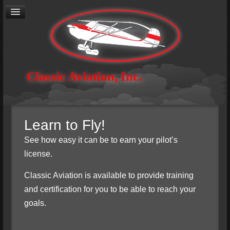
®
Cirrus
Authorized Service Center
General Aviation Maintenance
Avionics
Aircraft Restoration
Aerial Photography
Contact
Classic Aviation, Inc.
About
Careers
Learn to Fly!
See how easy it can be to earn your pilot’s
license.
Classic Aviation is available to provide training
and certification for you to be able to reach your
goals.