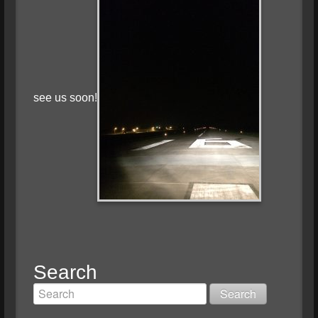
see us soon!
Search