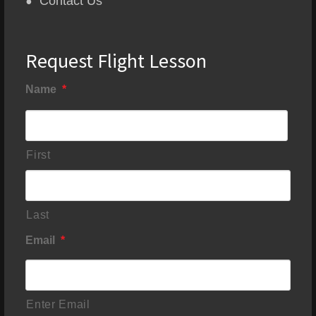
Contact Us
Request Flight Lesson
Name
*
First
Last
Email
*
Enter Email