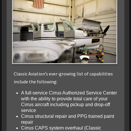
Classic Aviation’s ever-growing list of capabilities
include the following:
A full-service Cirrus Authorized Service Center
with the ability to provide total care of your
Cirrus aircraft including pickup and drop-off
service
Cirrus structural repair and PPG trained paint
repair
Cirrus CAPS system overhaul (Classic