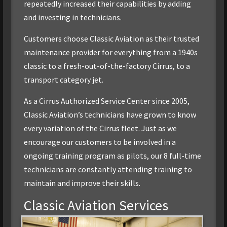
repeatedly increased their capabilities by adding
and investing in technicians.
Customers choose Classic Aviation as their trusted
maintenance provider for everything from a 1940
s
classic to a fresh-out-of-the-factory Cirrus, to a
transport category jet.
As a Cirrus Authorized Service Center since 2005,
Classic Aviation’s technicians have grown to know
every variation of the Cirrus fleet. Just as we
encourage our customers to be involved in a
ongoing training program as pilots, our 8 full-time
technicians are constantly attending training to
maintain and improve their skills.
Classic Aviation Services