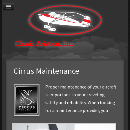
®
Cirrus
Authorized Service Center
General Aviation Maintenance
Avionics
Aircraft Restoration
Aerial Photography
Contact
Classic Aviation, Inc.
About
Careers
Cirrus Maintenance
Proper maintenance of your aircraft
is important to your traveling
safety and reliability. When looking
for
a maintenance provider, you