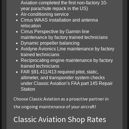
Aviation completed the first non-factory 10-
year parachute repack in the US)
Air-conditioning service
Cirrus WAAS installation and antenna
relocation
Cirrus Perspective by Garmin line
maintenance by factory trained technicians
Dynamic propeller balancing
Avidyne Avionics Line maintenance by factory
trained technicians
Reciprocating engine maintenance by factory
trained technicians
FAR §91.411/413 required pitot, static,
altimeter, and transponder system checks
under Classic Aviation’s FAA part 145 Repair
Station
Choose Classic Aviation as a proactive partner in
the ongoing maintenance of your aircraft!
Classic Aviation Shop Rates