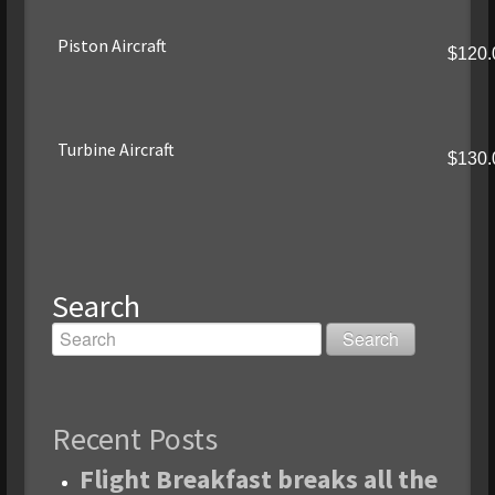
Piston Aircraft
$120.
Turbine Aircraft
$130.
Search
Recent Posts
Flight Breakfast breaks all the