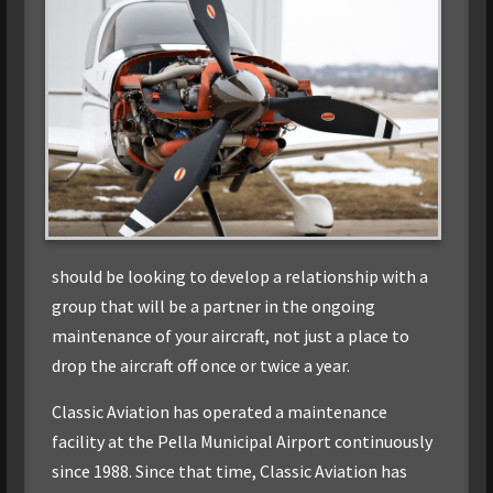
should be looking to develop a relationship with a
group that will be a partner in the ongoing
maintenance of your aircraft, not just a place to
drop the aircraft off once or twice a year.
Classic Aviation has operated a maintenance
facility at the Pella Municipal Airport continuously
since 1988. Since that time, Classic Aviation has