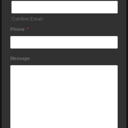
Confirm Email
Phone
*
Message