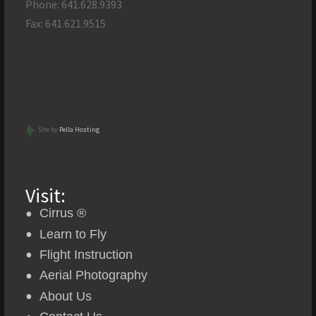
Phone: 641.628.9393
Fax: 641.621.9515
Site by
Pella Hosting
Visit:
Cirrus ®
Learn to Fly
Flight Instruction
Aerial Photography
About Us