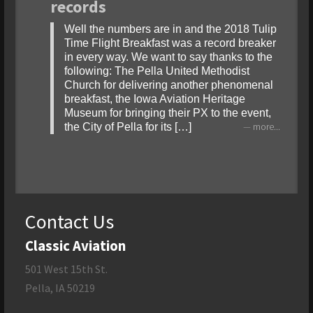
records
Well the numbers are in and the 2018 Tulip
Time Flight Breakfast was a record breaker
in every way. We want to say thanks to the
following: The Pella United Methodist
Church for delivering another phenomenal
breakfast, the Iowa Aviation Heritage
Museum for bringing their PX to the event,
the City of Pella for its […]
more...
Contact Us
Classic Aviation
501 West 15th St.
Pella, IA 50219